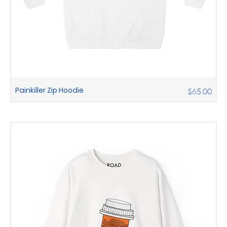
Painkiller Zip Hoodie
Price
$65.00