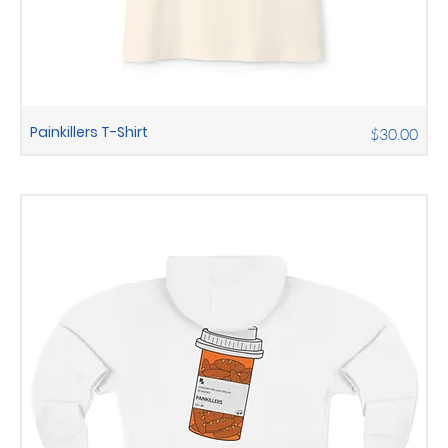
Painkillers T-Shirt
Price
$30.00