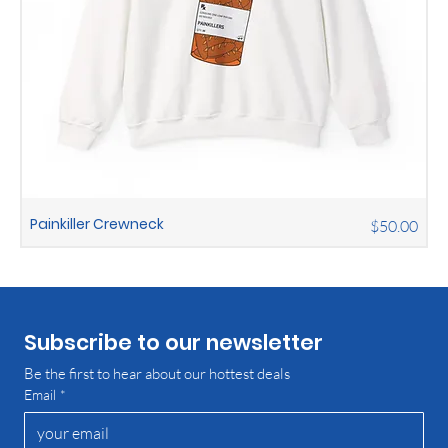
Painkiller Crewneck
Price
$50.00
Subscribe to our newsletter
Be the first to hear about our hottest deals
Email
*