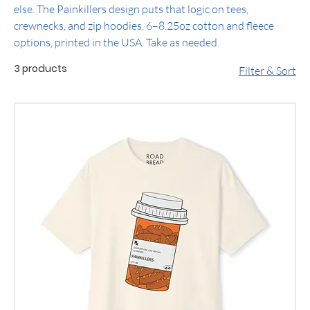
else. The Painkillers design puts that logic on tees,
crewnecks, and zip hoodies. 6–8.25oz cotton and fleece
options, printed in the USA. Take as needed.
3 products
Filter & Sort