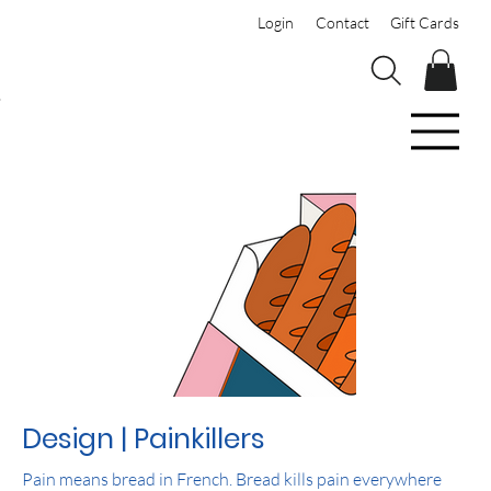
Login
Contact
Gift Cards
Design | Painkillers
Pain means bread in French. Bread kills pain everywhere