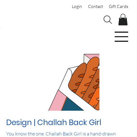
Login
Contact
Gift Cards
Design | Challah Back Girl
You know the one. Challah Back Girl is a hand-drawn