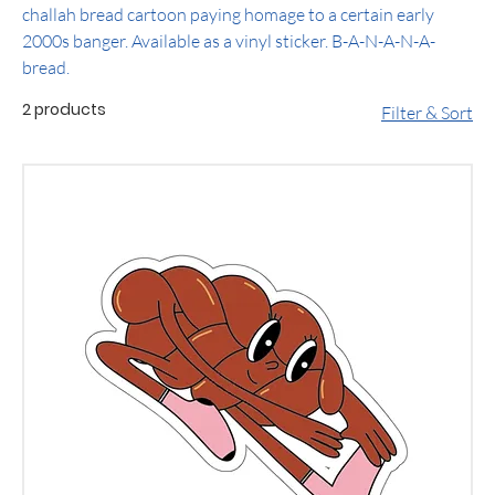
challah bread cartoon paying homage to a certain early
2000s banger. Available as a vinyl sticker. B-A-N-A-N-A-
bread.
2 products
Filter & Sort