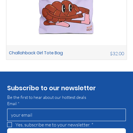
Challahback Girl Tote Bag
Price
$32.00
Subscribe to our newsletter
Be the first to hear about our hottest deals
Email
*
Yes, subscribe me to your newsletter.
*