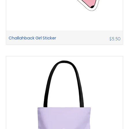
Challahback Girl Sticker
Price
$5.50